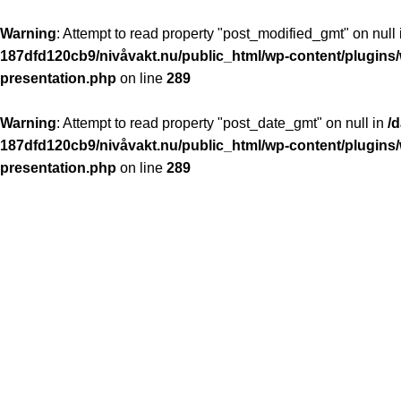
Warning
: Attempt to read property "post_modified_gmt" on null
187dfd120cb9/nivåvakt.nu/public_html/wp-content/plugins/
presentation.php
on line
289
Warning
: Attempt to read property "post_date_gmt" on null in
/
187dfd120cb9/nivåvakt.nu/public_html/wp-content/plugins/
presentation.php
on line
289